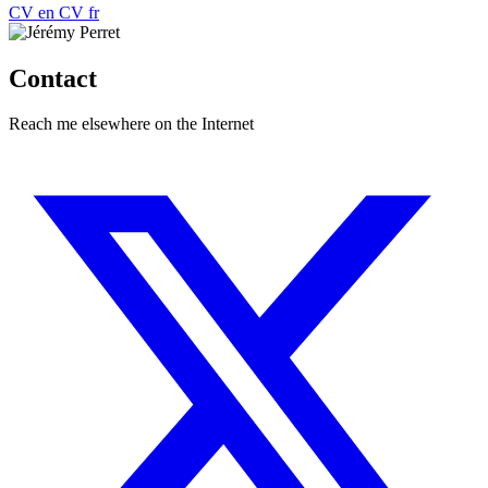
CV
en
CV
fr
Contact
Reach me elsewhere on the Internet