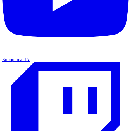
Suboptimal IA