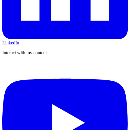
LinkedIn
Interact with my content