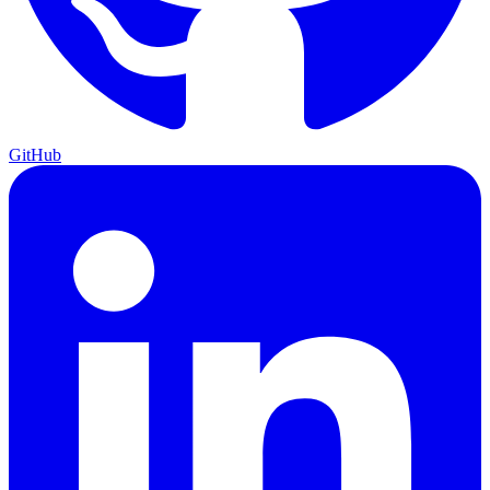
GitHub