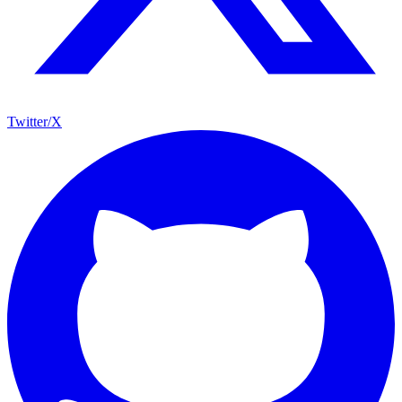
Twitter/X