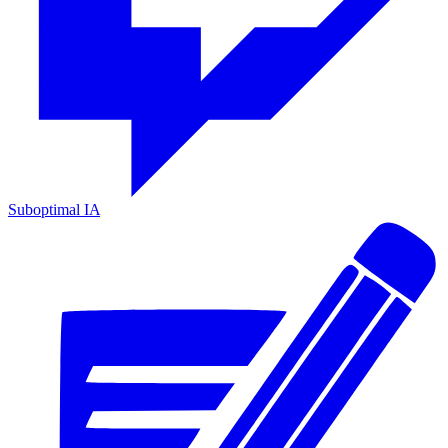
Suboptimal IA