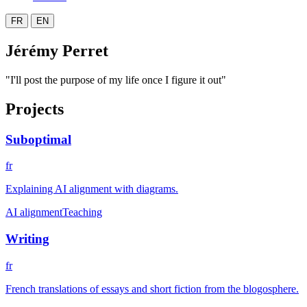
FR
EN
Jérémy Perret
"I'll post the purpose of my life once I figure it out"
Projects
Suboptimal
fr
Explaining AI alignment with diagrams.
AI alignment
Teaching
Writing
fr
French translations of essays and short fiction from the blogosphere.