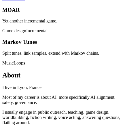
MOAR
Yet another incremental game.
Game design
Incremental
Markov Tunes
Split tunes, link samples, extend with Markov chains.
Music
Loops
About
I live in Lyon, France.
Most of my career is about AI, more specifically AI alignment,
safety, governance.
I usually engage in public outreach, teaching, game design,
worldbuilding, fiction writing, voice acting, answering questions,
flailing around.