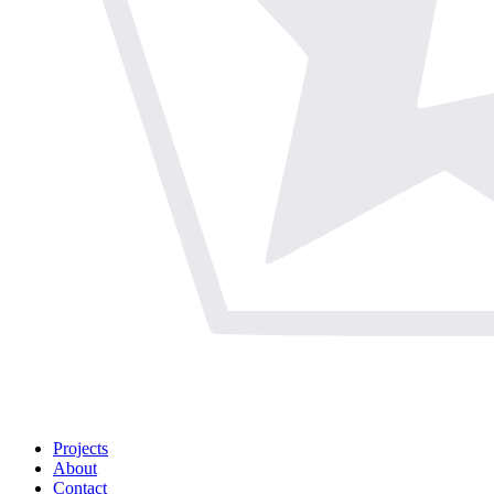
Projects
About
Contact