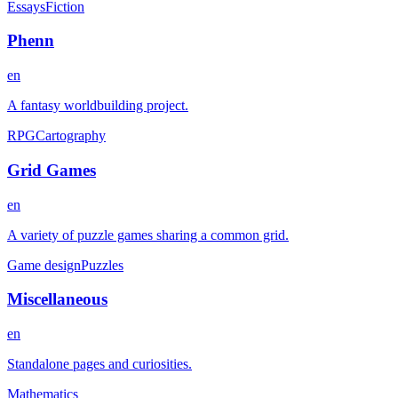
Essays
Fiction
Phenn
en
A fantasy worldbuilding project.
RPG
Cartography
Grid Games
en
A variety of puzzle games sharing a common grid.
Game design
Puzzles
Miscellaneous
en
Standalone pages and curiosities.
Mathematics